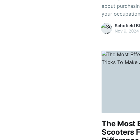
about purchasing
your occupationa
To operate these
Schofield B
level of coordinati
Nov 9, 2024
scooters allow y
The Most E
Scooters F