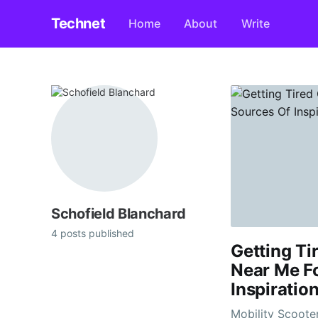
Technet
Home
About
Write
Schofield Blanchard
4 posts published
Getting Ti
Near Me Fo
Inspiration
Mobility Scooters Near 