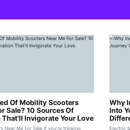
red Of Mobility Scooters
Why I
r Sale? 10 Sources Of
Into Y
 That'll Invigorate Your Love
Differ
Me For Sale If you're thinking
Electric Mob