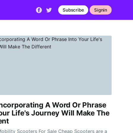
Subscribe
Signin
ncorporating A Word Or Phrase
our Life's Journey Will Make The
ent
ility Scooters For Sale Cheap Scooters are a