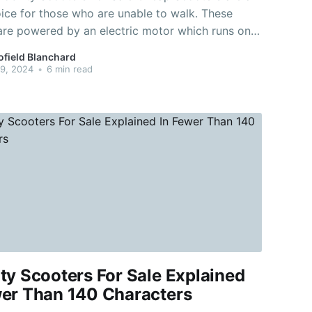
ice for those who are unable to walk. These
are powered by an electric motor which runs on
. They are a great way to travel for
ofield Blanchard
tances. For instance an excursion to the cafe or
9, 2024
•
6 min read
ty Scooters For Sale Explained
wer Than 140 Characters