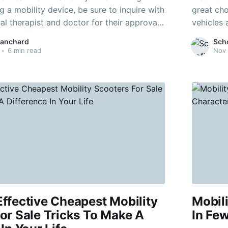
 a mobility device, be sure to inquire with
great cho
l therapist and doctor for their approval.
vehicles 
 electric vehicles, you require a basic
rechargeable batteries
lanchard
Sch
on, mobility, and reaction. Mobility
short dis
•
6 min read
Nov 
ou to take control in
down
ffective Cheapest Mobility
Mobili
or Sale Tricks To Make A
In Fe